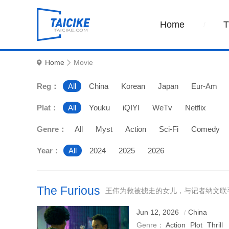
Home
Home
Movie
Reg：
All
China
Korean
Japan
Eur-Am
Plat：
All
Youku
iQIYI
WeTv
Netflix
Genre：
All
Myst
Action
Sci-Fi
Comedy
Year：
All
2024
2025
2026
The Furious
王伟为救被掳走的女儿，与记者纳文联
Jun 12, 2026
China
Genre：
Action
Plot
Thrill