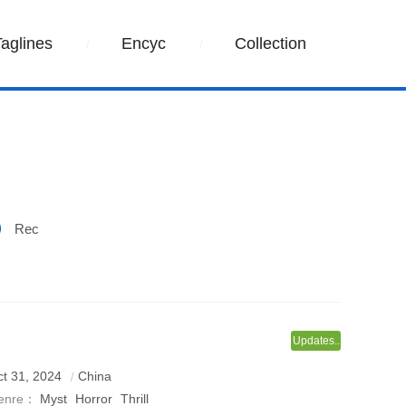
Taglines
Encyc
Collection
Rec
Updates..
t 31, 2024
China
enre：
Myst
Horror
Thrill