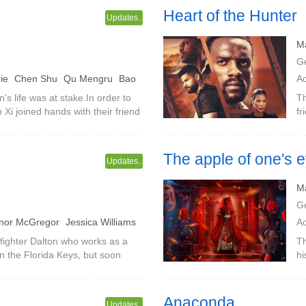
Heart of the Hunter
Updates..
M
G
Jie
Chen Shu
Qu Mengru
Bao
A
's life was at stake.In order to
Th
i joined hands with their friend
fr
ysterious journey to Hei Shui
The apple of one's 
Updates..
The fantasy world of Strange T
M
G
nor McGregor
Jessica Williams
A
lchior
Jimisola Ekumero
Y
fighter Dalton who works as a
Th
in the Florida Keys, but soon
hi
kle
is as it seems in this tropical
Ya
he
Anaconda
Updates..