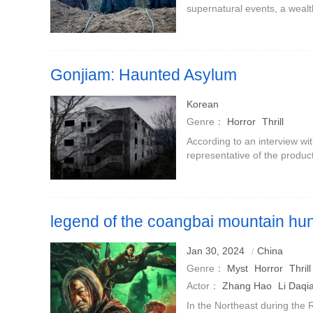
supernatural events, a wealth
invites the young witch Hua
the mage Bong-gil (played b
Gonjiam: Haunted Asylum
Korean
Genre：
Horror
Thrill
According to an interview wi
representative of the produ
Kim revealed that Gonjiam i
Gonjiam: Haunted Asylum.T
legend of the coangbai mountain hun
Jan 30, 2024
China
Genre：
Myst
Horror
Thrill
Actor：
Zhang Hao
Li Daq
In the Northeast during the