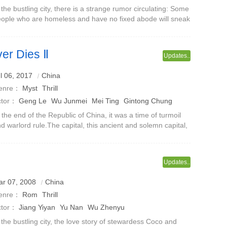
ilu
Huo Jianhua
 the bustling city, there is a strange rumor circulating: Some
ople who are homeless and have no fixed abode will sneak
to other people's homes, hide and live an isolated
fe.Although such rumo
er Dies Ⅱ
Updates..
ue story of Chaonei No. 81
l 06, 2017
China
enre：
Myst
Thrill
ctor：
Geng Le
Wu Junmei
Mei Ting
Gintong Chung
ang Zhilin
 the end of the Republic of China, it was a time of turmoil
d warlord rule.The capital, this ancient and solemn capital,
s not spared.Warlords rebelled and power changed as
equently as a revol
Updates..
ar 07, 2008
China
enre：
Rom
Thrill
ctor：
Jiang Yiyan
Yu Nan
Wu Zhenyu
 the bustling city, the love story of stewardess Coco and