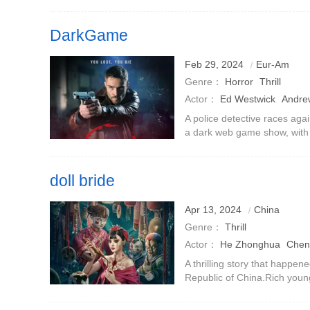
a corner of the road, there
trouble, and Mr. Yimei
DarkGame
Feb 29, 2024
Eur-Am
Genre：
Horror
Thrill
Actor：
Ed Westwick
Andre
A police detective races agai
a dark web game show, with t
broadcast.For the sadistic ma
ratings.
doll bride
Apr 13, 2024
China
Genre：
Thrill
Actor：
He Zhonghua
Chen
Xuanru
Shang Na
Liu Chen
A thrilling story that happe
Republic of China.Rich youn
Chengrui) died mysteriously 
friend Fu Sheng (played b