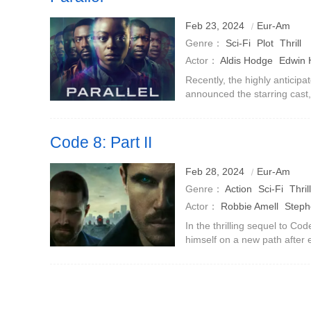
Feb 23, 2024
Eur-Am
Genre：
Sci-Fi
Plot
Thrill
Actor：
Aldis Hodge
Edwin
Recently, the highly anticipa
announced the starring cast
Man》) and Edwin Hodge (《F
starThis sci-fi thriller.Directo
Code 8: Part II
Feb 28, 2024
Eur-Am
Genre：
Action
Sci-Fi
Thrill
Actor：
Robbie Amell
Steph
Yoon
Selena Goulangos
Al
In the thrilling sequel to Co
himself on a new path after 
Lamour
Sarena Parmar
prison.He has severed ties w
Garrett (Stephen Am