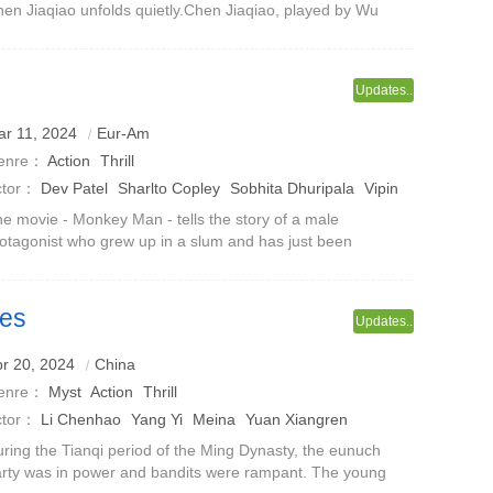
en Jiaqiao unfolds quietly.Chen Jiaqiao, played by Wu
enyu, is a mysterious man. His appearance always fills
co's world with surprises
Updates..
r 11, 2024
Eur-Am
enre：
Action
Thrill
ctor：
Dev Patel
Sharlto Copley
Sobhita Dhuripala
Vipin
harma
Sikkader Khil
e movie - Monkey Man - tells the story of a male
otagonist who grew up in a slum and has just been
leased from prison. In a world full of corruption and crime
 large groups, and where spiritua
des
Updates..
r 20, 2024
China
enre：
Myst
Action
Thrill
ctor：
Li Chenhao
Yang Yi
Meina
Yuan Xiangren
ring the Tianqi period of the Ming Dynasty, the eunuch
rty was in power and bandits were rampant. The young