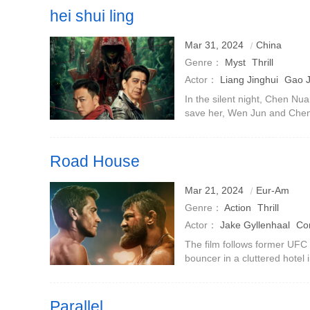
hei shui ling
Mar 31, 2024
China
Genre：
Myst
Thrill
Actor：
Liang Jinghui
Gao 
Xiaoping
Xu Min
In the silent night, Chen Nuan
save her, Wen Jun and Chen X
Ding Ci and embarked on a m
Ling.Hei Shui Ling,
Road House
Mar 21, 2024
Eur-Am
Genre：
Action
Thrill
Actor：
Jake Gyllenhaal
Co
Billy Magnussen
Daniela Me
The film follows former UFC 
bouncer in a cluttered hotel 
Lucas·Gage
Travis Van Win
discovers that not everything 
paradise.McGregor pla
Parallel