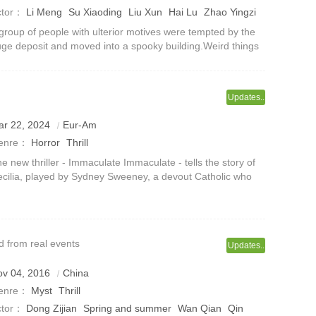
ctor：
Li Meng
Su Xiaoding
Liu Xun
Hai Lu
Zhao Yingzi
ue Yuanqing
group of people with ulterior motives were tempted by the
ge deposit and moved into a spooky building.Weird things
ppen frequently in the building, including ghost weddings,
 Ying crying endle
Updates..
ar 22, 2024
Eur-Am
enre：
Horror
Thrill
e new thriller - Immaculate Immaculate - tells the story of
cilia, played by Sydney Sweeney, a devout Catholic who
s gained a fulfilling new position at a prominent Italian
nastery.Cecilia arr
 from real events
Updates..
ov 04, 2016
China
enre：
Myst
Thrill
ctor：
Dong Zijian
Spring and summer
Wan Qian
Qin