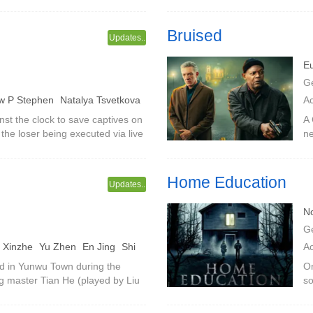
 happened to be a demon causing
ba
id
Bruised
Updates..
E
G
w P Stephen
Natalya Tsvetkova
A
L
nst the clock to save captives on
A 
he loser being executed via live
ne
Ni
sked man, it's all a big plan for
fi
Home Education
Updates..
N
G
 Xinzhe
Yu Zhen
En Jing
Shi
A
grui
ned in Yunwu Town during the
On
g master Tian He (played by Liu
so
on his wedding night. His best
st
my