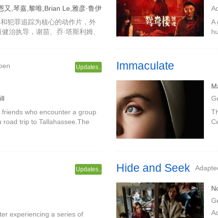
,琴嘉,黎唯,Brian Le,雅彦·鲁伊
A
X
斗和犯罪追踪为核心的动作片，外
A 
由谷垣健治执导，谢苗、乔·塔斯利姆、
hu
nLe、雅彦·鲁伊安等出演，故事围绕
ha
原本只是
Li
Immaculate
Coen
Updates..
M
ll
G
wo friends who encounter a group
Th
 road trip to Tallahassee.The
Ce
 maverick Jamie, who laments yet
ha
mo
Hide and Seek
Adapted
Updates..
N
G
A
 experiencing a series of