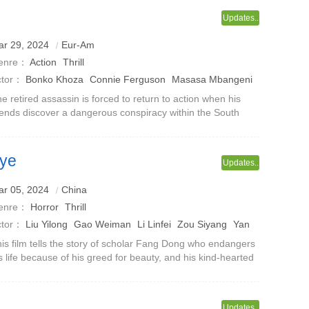
Updates..
ar 29, 2024
Eur-Am
enre：
Action
Thrill
ctor：
Bonko Khoza
Connie Ferguson
Masasa Mbangeni
e retired assassin is forced to return to action when his
iends discover a dangerous conspiracy within the South
African government.
eye
Updates..
ales from a Chinese Studio
ar 05, 2024
China
enre：
Horror
Thrill
ctor：
Liu Yilong
Gao Weiman
Li Linfei
Zou Siyang
Yan
an
Haoze
Li Hongjie
is film tells the story of scholar Fang Dong who endangers
s life because of his greed for beauty, and his kind-hearted
 who loves Fang Dong deeply and chooses to sacrifice
rself in exchange f
Updates..