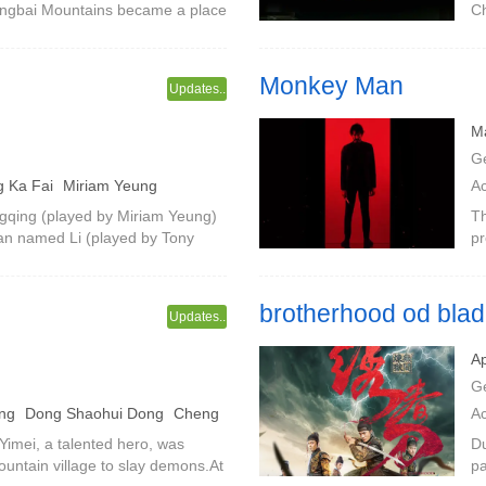
Changbai Mountains became a place
Ch
.When night fell, the villagers
Zh
Co
Monkey Man
Updates..
Ma
G
 Ka Fai
Miriam Yeung
A
S
gqing (played by Miriam Yeung)
Th
an named Li (played by Tony
pr
ation).Qingqing is aging day by
re
o
by
brotherhood od bla
Updates..
Ap
G
eng
Dong Shaohui Dong
Cheng
A
 Yimei, a talented hero, was
Du
untain village to slay demons.At
pa