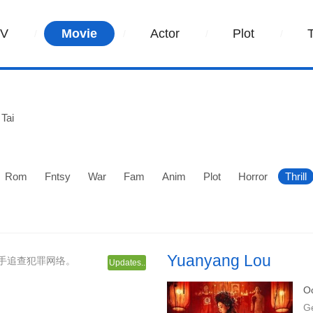
TV
Movie
Actor
Plot
Tai
Rom
Fntsy
War
Fam
Anim
Plot
Horror
Thrill
Yuanyang Lou
手追查犯罪网络。
Updates..
Oc
G