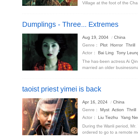
Village at the foot of the 
where everyone was in danger
closed their doors and
Dumplings - Three... Extremes
Aug 19, 2004
China
Genre：
Plot
Horror
Thrill
Actor：
Bai Ling
Tony Leung
The has-been actress Ai Qin
married an older businessm
Leung Ka-fai) for love.decor
day, and her husband is als
taoist priest yimei is back
Apr 16, 2024
China
Genre：
Myst
Action
Thrill
Actor：
Liu Tiezhu
Yang N
Xiaonan
Ma Ningning
During the Wanli period, Mr.
ordered to go to a remote mo