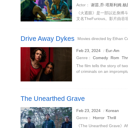
Actor：
谢苗,乔·塔斯利姆,杨恩又
安
《火遮眼》是一部以近身搏
文名TheFurious。影片
杨恩又、琴嘉、黎唯、Bria
一场儿童绑架案展开。王伟
Drive Away Dykes
Movies directed by Ethan 
Feb 23, 2024
Eur-Am
Genre：
Comedy
Rom
Thri
The film tells the story of t
of criminals on an impromptu
story follows free-spirited,
another breakup wit
The Unearthed Grave
Feb 23, 2024
Korean
Genre：
Horror
Thrill
《The Unearthed Grave》After