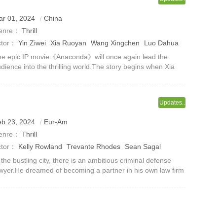
ar 01, 2024
China
enre：
Thrill
ctor：
Yin Ziwei
Xia Ruoyan
Wang Xingchen
Luo Dahua
he Baoluo
Jiu Kong
Xu Shaohang
Wang Zirun
Wang
e epic IP movie《Anaconda》will once again lead the
dience into the thrilling world.The story begins when Xia
ang
Wu Hao
uoyan, Wang Xingchen, Luo Dahua and Che Baolu
cidentally entered a forbidden place
Updates..
eb 23, 2024
Eur-Am
enre：
Thrill
ctor：
Kelly Rowland
Trevante Rhodes
Sean Sagal
onReaco Lee
Kelly O'Malley
Shannon Thornton
Nick
 the bustling city, there is an ambitious criminal defense
wyer.He dreamed of becoming a partner in his own law firm
agar
e day, and in order to realize this dream, he put in
untless efforts and sw