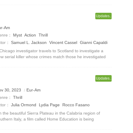
ndit Jixian (played by Li Chenhao) accidentally took the
entity of Jin Yiwei, but wa
Updates..
ur-Am
enre：
Myst
Action
Thrill
ctor：
Samuel L. Jackson
Vincent Cassel
Gianni Capaldi
aura Haddock
John Hannah
Kate Dickie
Brian McAldie
Chicago investigator travels to Scotland to investigate a
w serial killer whose crimes match those he investigated
colette McKean
ve years ago.
Updates..
ov 30, 2023
Eur-Am
enre：
Thrill
ctor：
Julia Ormond
Lydia Page
Rocco Fasano
 the beautiful Sierra Plateau in the Calabria region of
uthern Italy, a film called Home Education is being
aged.The film revolves around a family who believe in a
sterious sect who live in se