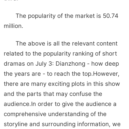
The popularity of the market is 50.74
million.
The above is all the relevant content
related to the popularity ranking of short
dramas on July 3: Dianzhong - how deep
the years are - to reach the top.However,
there are many exciting plots in this show
and the parts that may confuse the
audience.In order to give the audience a
comprehensive understanding of the
storyline and surrounding information, we