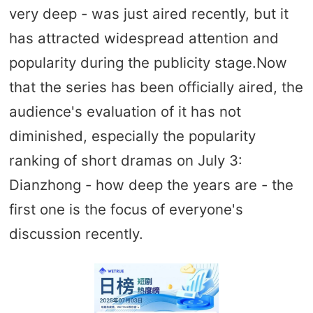
very deep - was just aired recently, but it
has attracted widespread attention and
popularity during the publicity stage.Now
that the series has been officially aired, the
audience's evaluation of it has not
diminished, especially the popularity
ranking of short dramas on July 3:
Dianzhong - how deep the years are - the
first one is the focus of everyone's
discussion recently.