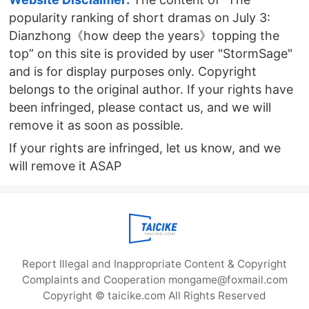
popularity ranking of short dramas on July 3:
Dianzhong《how deep the years》topping the
top” on this site is provided by user "StormSage"
and is for display purposes only. Copyright
belongs to the original author. If your rights have
been infringed, please contact us, and we will
remove it as soon as possible.
If your rights are infringed, let us know, and we
will remove it ASAP
Report Illegal and Inappropriate Content & Copyright
Complaints and Cooperation mongame@foxmail.com
Copyright © taicike.com All Rights Reserved