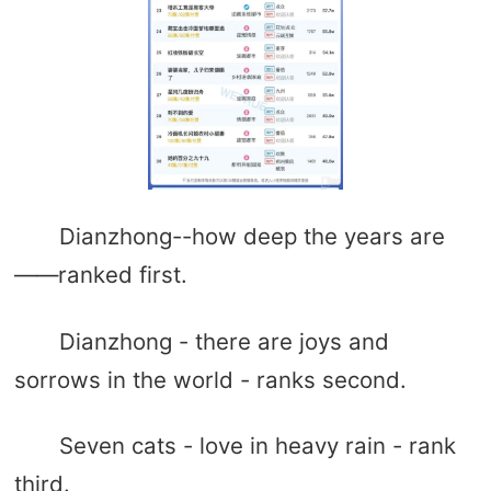
Dianzhong--how deep the years are
——ranked first.
Dianzhong - there are joys and
sorrows in the world - ranks second.
Seven cats - love in heavy rain - rank
third.