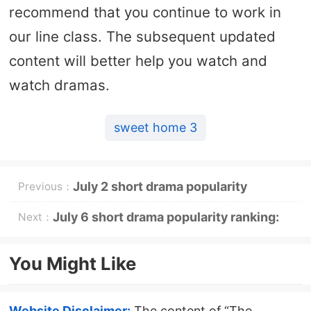
recommend that you continue to work in
our line class. The subsequent updated
content will better help you watch and
watch dramas.
sweet home 3
July 2 short drama popularity
Previous：
ranking: Tomato - I swept everything
July 6 short drama popularity ranking:
Next：
after going down the mountain -
Tomato - Nian Nian You Ci - topped the
You Might Like
topped the top
top
Website Disclaimer:
The content of “The