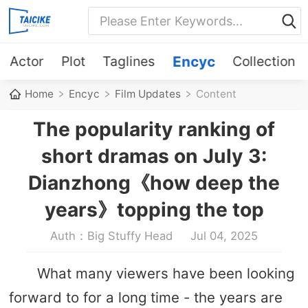
Actor
Plot
Taglines
Encyc
Collection
Home
Encyc
Film Updates
Content
The popularity ranking of
short dramas on July 3:
Dianzhong《how deep the
years》topping the top
Auth：Big Stuffy Head
Jul 04, 2025
What many viewers have been looking
forward to for a long time - the years are