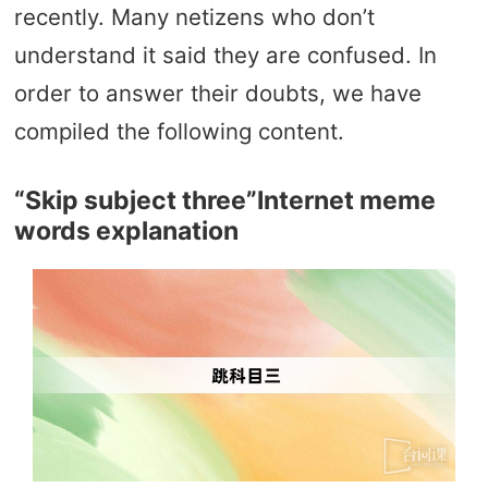
recently. Many netizens who don’t
understand it said they are confused. In
order to answer their doubts, we have
compiled the following content.
“Skip subject three”Internet meme
words explanation