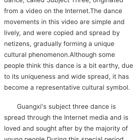
from a video on the Internet.The dance
movements in this video are simple and
lively, and were copied and spread by
netizens, gradually forming a unique
cultural phenomenon.Although some
people think this dance is a bit earthy, due
to its uniqueness and wide spread, it has
become a representative cultural symbol.
Guangxi's subject three dance is
spread through the Internet media and is
loved and sought after by the majority of
young people.During this special period,