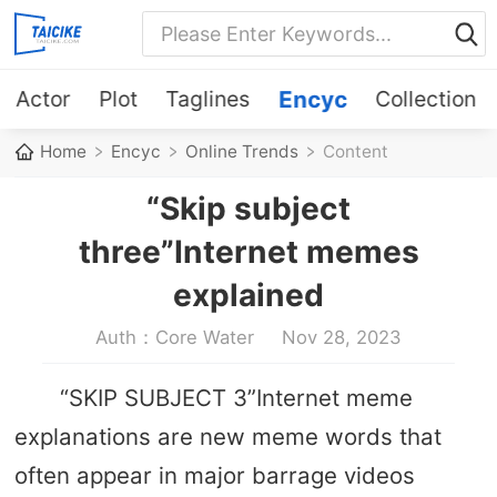
Actor
Plot
Taglines
Encyc
Collection
Home
Encyc
Online Trends
Content
“Skip subject
three”Internet memes
explained
Auth：Core Water
Nov 28, 2023
“SKIP SUBJECT 3”Internet meme
explanations are new meme words that
often appear in major barrage videos