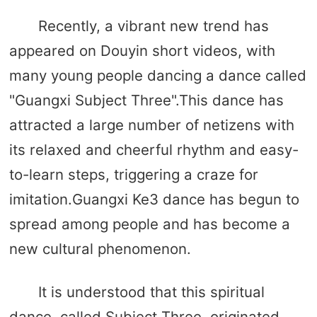
Recently, a vibrant new trend has
appeared on Douyin short videos, with
many young people dancing a dance called
"Guangxi Subject Three".This dance has
attracted a large number of netizens with
its relaxed and cheerful rhythm and easy-
to-learn steps, triggering a craze for
imitation.Guangxi Ke3 dance has begun to
spread among people and has become a
new cultural phenomenon.
It is understood that this spiritual
dance, called Subject Three, originated