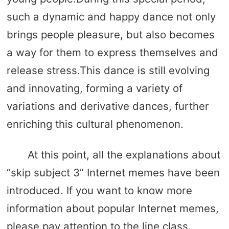
such a dynamic and happy dance not only
brings people pleasure, but also becomes
a way for them to express themselves and
release stress.This dance is still evolving
and innovating, forming a variety of
variations and derivative dances, further
enriching this cultural phenomenon.
At this point, all the explanations about
“skip subject 3” Internet memes have been
introduced. If you want to know more
information about popular Internet memes,
please pay attention to the line class.