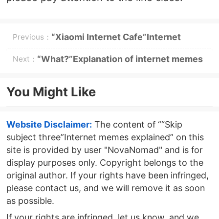
“Xiaomi Internet Cafe”Internet
Previous：
memes explained
“What?”Explanation of internet memes
Next：
You Might Like
Website Disclaimer:
The content of ““Skip
subject three”Internet memes explained” on this
site is provided by user "NovaNomad" and is for
display purposes only. Copyright belongs to the
original author. If your rights have been infringed,
please contact us, and we will remove it as soon
as possible.
If your rights are infringed, let us know, and we