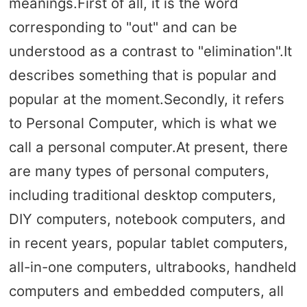
meanings.First of all, it is the word
corresponding to "out" and can be
understood as a contrast to "elimination".It
describes something that is popular and
popular at the moment.Secondly, it refers
to Personal Computer, which is what we
call a personal computer.At present, there
are many types of personal computers,
including traditional desktop computers,
DIY computers, notebook computers, and
in recent years, popular tablet computers,
all-in-one computers, ultrabooks, handheld
computers and embedded computers, all