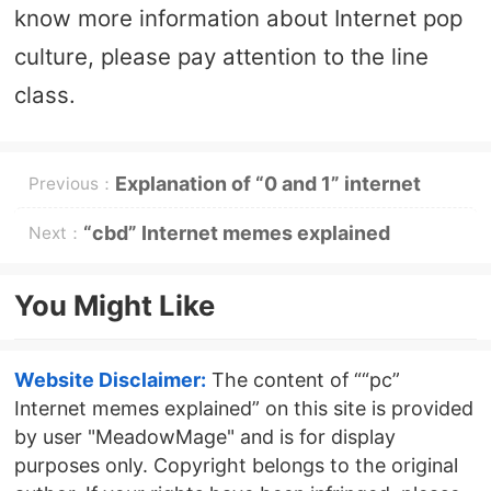
know more information about Internet pop
culture, please pay attention to the line
class.
Explanation of “0 and 1” internet
Previous：
memes
“cbd” Internet memes explained
Next：
You Might Like
Website Disclaimer:
The content of ““pc”
Internet memes explained” on this site is provided
by user "MeadowMage" and is for display
purposes only. Copyright belongs to the original