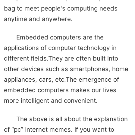
bag to meet people's computing needs
anytime and anywhere.
Embedded computers are the
applications of computer technology in
different fields.They are often built into
other devices such as smartphones, home
appliances, cars, etc.The emergence of
embedded computers makes our lives
more intelligent and convenient.
The above is all about the explanation
of “pc” Internet memes. If you want to