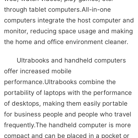
through tablet computers.All-in-one
computers integrate the host computer and
monitor, reducing space usage and making
the home and office environment cleaner.
Ultrabooks and handheld computers
offer increased mobile
performance.Ultrabooks combine the
portability of laptops with the performance
of desktops, making them easily portable
for business people and people who travel
frequently.The handheld computer is more
compact and can be placed in a pocket or