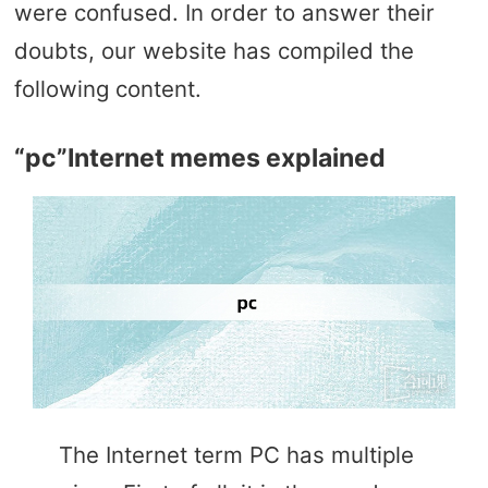
were confused. In order to answer their
doubts, our website has compiled the
following content.
“pc”Internet memes explained
The Internet term PC has multiple