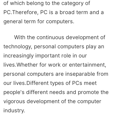
of which belong to the category of
PC.Therefore, PC is a broad term and a
general term for computers.
With the continuous development of
technology, personal computers play an
increasingly important role in our
lives.Whether for work or entertainment,
personal computers are inseparable from
our lives.Different types of PCs meet
people's different needs and promote the
vigorous development of the computer
industry.