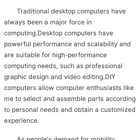
Traditional desktop computers have
always been a major force in
computing.Desktop computers have
powerful performance and scalability and
are suitable for high-performance
computing needs, such as professional
graphic design and video editing.DIY
computers allow computer enthusiasts like
me to select and assemble parts according
to personal needs and obtain a customized
experience.
As people's demand for mobility