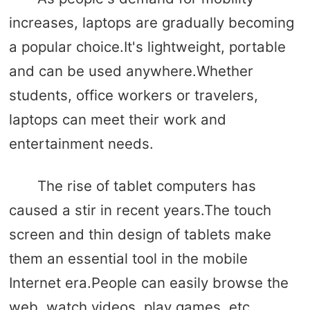
increases, laptops are gradually becoming
a popular choice.It's lightweight, portable
and can be used anywhere.Whether
students, office workers or travelers,
laptops can meet their work and
entertainment needs.
The rise of tablet computers has
caused a stir in recent years.The touch
screen and thin design of tablets make
them an essential tool in the mobile
Internet era.People can easily browse the
web, watch videos, play games, etc.