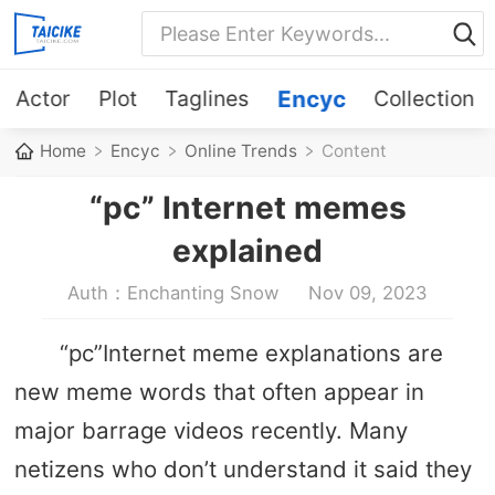
Actor
Plot
Taglines
Encyc
Collection
Home
Encyc
Online Trends
Content
“pc” Internet memes
explained
Auth：Enchanting Snow
Nov 09, 2023
“pc”Internet meme explanations are
new meme words that often appear in
major barrage videos recently. Many
netizens who don’t understand it said they