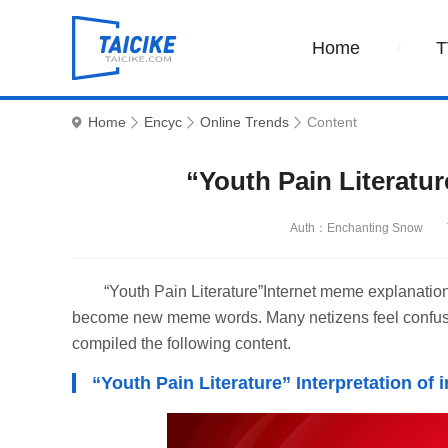
Home
T
Home
Encyc
Online Trends
Content
“Youth Pain Literatu
Auth：Enchanting Snow
“Youth Pain Literature”Internet meme explanation
become new meme words. Many netizens feel confused
compiled the following content.
“Youth Pain Literature” Interpretation of