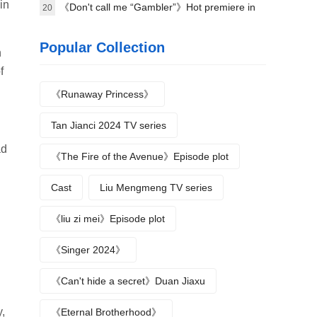
in
《Don't call me “Gambler”》Hot premiere in
20
Beijing
Popular Collection
n
f
《Runaway Princess》
Tan Jianci 2024 TV series
ad
《The Fire of the Avenue》Episode plot
Cast
Liu Mengmeng TV series
《liu zi mei》Episode plot
《Singer 2024》
《Can't hide a secret》Duan Jiaxu
,
《Eternal Brotherhood》