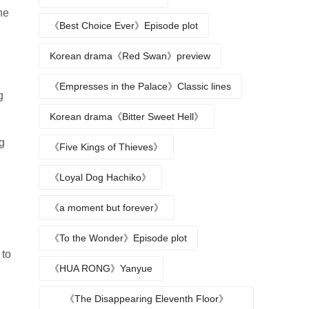
he
《Best Choice Ever》Episode plot
Korean drama《Red Swan》preview
《Empresses in the Palace》Classic lines
g
Korean drama《Bitter Sweet Hell》
ng
《Five Kings of Thieves》
《Loyal Dog Hachiko》
《a moment but forever》
《To the Wonder》Episode plot
 to
《HUA RONG》Yanyue
《The Disappearing Eleventh Floor》