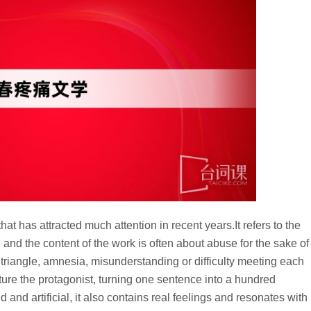
that has attracted much attention in recent years.It refers to the
y, and the content of the work is often about abuse for the sake of
 triangle, amnesia, misunderstanding or difficulty meeting each
orture the protagonist, turning one sentence into a hundred
nd artificial, it also contains real feelings and resonates with