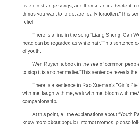
listen to strange songs, and then at an inadvertent m
things you want to forget are really forgotten.“This sent
relief.
There is a line in the song "Liang Sheng, Can W
head can be regarded as white hair.”This sentence ex
of youth.
Wen Ruyan, a book in the sea of ​​​​common people
to stop it is another matter.“This sentence reveals the
There is a sentence in Rao Xueman's "Girl's Pie":
with me, laugh with me, wait with me, bloom with me.
companionship.
At this point, all the explanations about “Youth 
know more about popular Internet memes, please follo