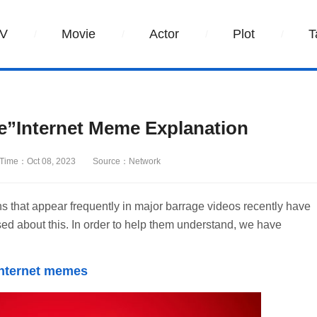
V
Movie
Actor
Plot
T
re”Internet Meme Explanation
Time：Oct 08, 2023
Source：Network
s that appear frequently in major barrage videos recently have
 about this. In order to help them understand, we have
 internet memes