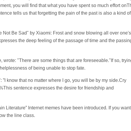
oment, you will find that what you have spent so much effort onT
ence tells us that forgetting the pain of the past is also a kind of
e Not Be Sad" by Xiaomi: Frost and snow blowing all over one's
presses the deep feeling of the passage of time and the passin
, wrote: "There are some things that are foreseeable."If so, tryi
 helplessness of being unable to stop fate.
 ”I know that no matter where I go, you will be by my side.Cry
%This sentence expresses the desire for friendship and
Pain Literature” Internet memes have been introduced. If you want
w the line class.