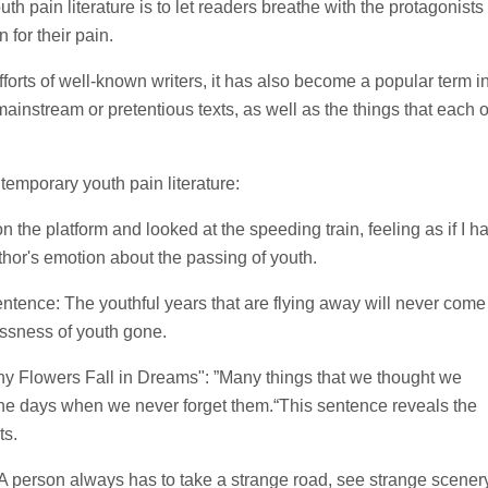
h pain literature is to let readers breathe with the protagonists 
n for their pain.
 efforts of well-known writers, it has also become a popular term i
-mainstream or pretentious texts, as well as the things that each o
temporary youth pain literature:
n the platform and looked at the speeding train, feeling as if I h
hor's emotion about the passing of youth.
sentence: The youthful years that are flying away will never come
ssness of youth gone.
y Flowers Fall in Dreams": ”Many things that we thought we
n the days when we never forget them.“This sentence reveals the
ts.
 A person always has to take a strange road, see strange scenery