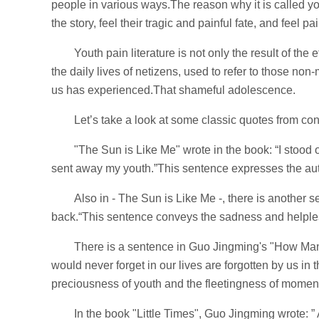
people in various ways.The reason why it is called yout
the story, feel their tragic and painful fate, and feel pai
Youth pain literature is not only the result of the
the daily lives of netizens, used to refer to those non
us has experienced.That shameful adolescence.
Let’s take a look at some classic quotes from con
"The Sun is Like Me" wrote in the book: “I stood o
sent away my youth.”This sentence expresses the aut
Also in - The Sun is Like Me -, there is another 
back.“This sentence conveys the sadness and helple
There is a sentence in Guo Jingming's "How Man
would never forget in our lives are forgotten by us i
preciousness of youth and the fleetingness of momen
In the book "Little Times", Guo Jingming wrote: ”