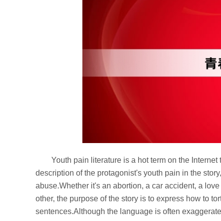
Youth pain literature is a hot term on the Internet 
description of the protagonist's youth pain in the stor
abuse.Whether it's an abortion, a car accident, a love
other, the purpose of the story is to express how to t
sentences.Although the language is often exaggerated a