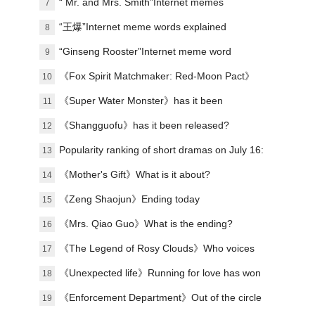
explanation
“ Mr. and Mrs. Smith”Internet memes
7
explained
“王爆”Internet meme words explained
8
“Ginseng Rooster”Internet meme word
9
explanation
《Fox Spirit Matchmaker: Red-Moon Pact》
10
Announced film and television soundtrack
《Super Water Monster》has it been
11
lineup
scheduled?
《Shangguofu》has it been released?
12
Popularity ranking of short dramas on July 16:
13
Handheld game《the president's wife is from
《Mother's Gift》What is it about?
14
the countryside》topped the list!
《Zeng Shaojun》Ending today
15
《Mrs. Qiao Guo》What is the ending?
16
《The Legend of Rosy Clouds》Who voices
17
the voice?Organizing the character’s voice
《Unexpected life》Running for love has won
18
and line performance
praise
《Enforcement Department》Out of the circle
19