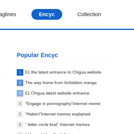
aglines
Encyc
Collection
Popular Encyc
51 the latest entrance to Chigua website
1
The way home from forbidden manga
2
paradise
51 Chigua latest website entrance
3
“Engage in pornography”Internet meme
4
words explanation
“Hakimi”Internet memes explained
5
“ letter circle brat” Internet memes
6