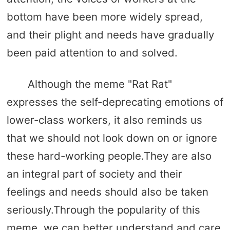
bottom have been more widely spread,
and their plight and needs have gradually
been paid attention to and solved.
Although the meme "Rat Rat"
expresses the self-deprecating emotions of
lower-class workers, it also reminds us
that we should not look down on or ignore
these hard-working people.They are also
an integral part of society and their
feelings and needs should also be taken
seriously.Through the popularity of this
meme, we can better understand and care