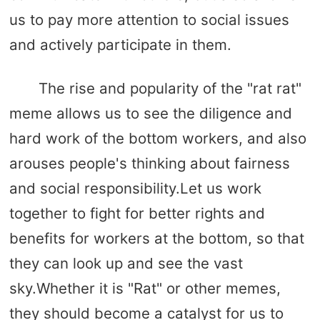
us to pay more attention to social issues
and actively participate in them.
The rise and popularity of the "rat rat"
meme allows us to see the diligence and
hard work of the bottom workers, and also
arouses people's thinking about fairness
and social responsibility.Let us work
together to fight for better rights and
benefits for workers at the bottom, so that
they can look up and see the vast
sky.Whether it is "Rat" or other memes,
they should become a catalyst for us to