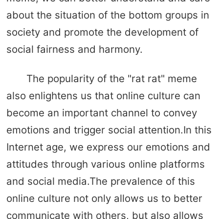
about the situation of the bottom groups in
society and promote the development of
social fairness and harmony.
The popularity of the "rat rat" meme
also enlightens us that online culture can
become an important channel to convey
emotions and trigger social attention.In this
Internet age, we express our emotions and
attitudes through various online platforms
and social media.The prevalence of this
online culture not only allows us to better
communicate with others, but also allows