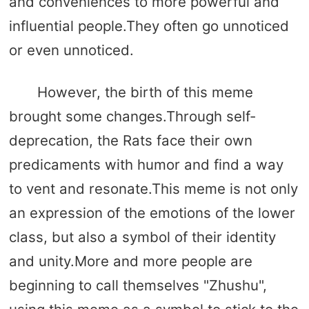
and conveniences to more powerful and
influential people.They often go unnoticed
or even unnoticed.
However, the birth of this meme
brought some changes.Through self-
deprecation, the Rats face their own
predicaments with humor and find a way
to vent and resonate.This meme is not only
an expression of the emotions of the lower
class, but also a symbol of their identity
and unity.More and more people are
beginning to call themselves "Zhushu",