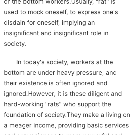
or the bottom workers.Usually, "rat" is
used to mock oneself, to express one's
disdain for oneself, implying an
insignificant and insignificant role in
society.
In today's society, workers at the
bottom are under heavy pressure, and
their existence is often ignored and
ignored.However, it is these diligent and
hard-working "rats" who support the
foundation of society.They make a living on
a meager income, providing basic services