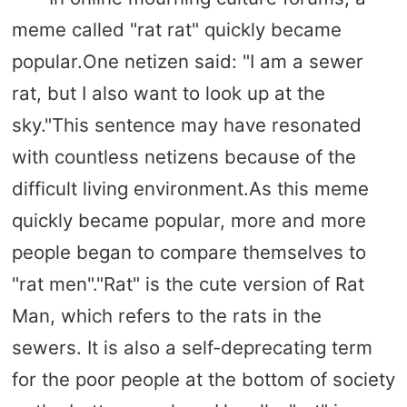
meme called "rat rat" quickly became
popular.One netizen said: "I am a sewer
rat, but I also want to look up at the
sky."This sentence may have resonated
with countless netizens because of the
difficult living environment.As this meme
quickly became popular, more and more
people began to compare themselves to
"rat men"."Rat" is the cute version of Rat
Man, which refers to the rats in the
sewers. It is also a self-deprecating term
for the poor people at the bottom of society