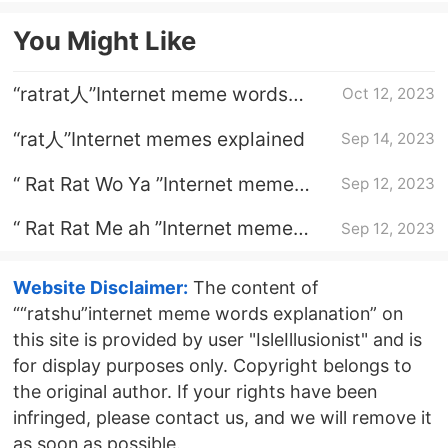
You Might Like
“ratrat人”Internet meme words
Oct 12, 2023
explanation
“rat人”Internet memes explained
Sep 14, 2023
“ Rat Rat Wo Ya ”Internet meme
Sep 12, 2023
words explanation
“ Rat Rat Me ah ”Internet meme
Sep 12, 2023
words explanation
Website Disclaimer:
The content of
““ratshu”internet meme words explanation” on
this site is provided by user "IsleIllusionist" and is
for display purposes only. Copyright belongs to
the original author. If your rights have been
infringed, please contact us, and we will remove it
as soon as possible.