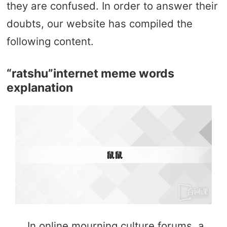
they are confused. In order to answer their
doubts, our website has compiled the
following content.
“ratshu”internet meme words
explanation
In online mourning culture forums, a