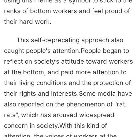
using this meme as a symbol to stick to the
ranks of bottom workers and feel proud of
their hard work.
This self-deprecating approach also
caught people's attention.People began to
reflect on society’s attitude toward workers
at the bottom, and paid more attention to
their living conditions and the protection of
their rights and interests.Some media have
also reported on the phenomenon of "rat
rats", which has aroused widespread
concern in society.With this kind of
attention, the voices of workers at the