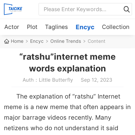
Actor
Plot
Taglines
Encyc
Collection
Home
Encyc
Online Trends
Content
“ratshu”internet meme
words explanation
Auth：Little Butterfly
Sep 12, 2023
The explanation of “ratshu” Internet
meme is a new meme that often appears in
major barrage videos recently. Many
netizens who do not understand it said