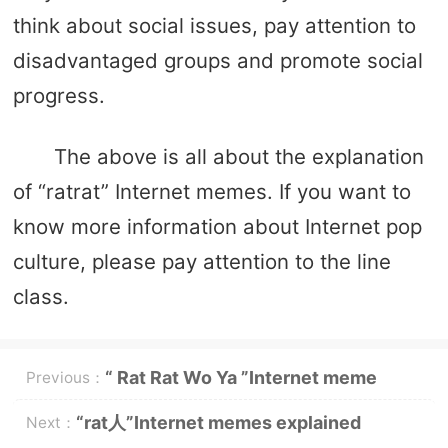
think about social issues, pay attention to
disadvantaged groups and promote social
progress.
The above is all about the explanation
of “ratrat” Internet memes. If you want to
know more information about Internet pop
culture, please pay attention to the line
class.
“ Rat Rat Wo Ya ”Internet meme
Previous：
words explanation
“rat人”Internet memes explained
Next：