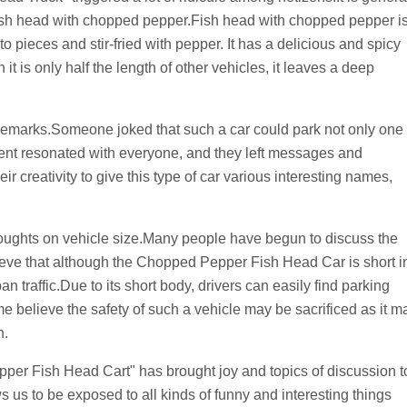
e a fish head with chopped pepper.Fish head with chopped pepper i
 pieces and stir-fried with pepper. It has a delicious and spicy
it is only half the length of other vehicles, it leaves a deep
 remarks.Someone joked that such a car could park not only one
ment resonated with everyone, and they left messages and
 creativity to give this type of car various interesting names,
thoughts on vehicle size.Many people have begun to discuss the
ieve that although the Chopped Pepper Fish Head Car is short i
n traffic.Due to its short body, drivers can easily find parking
elieve the safety of such a vehicle may be sacrificed as it m
h.
per Fish Head Cart" has brought joy and topics of discussion t
 us to be exposed to all kinds of funny and interesting things