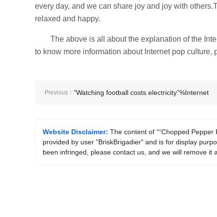
every day, and we can share joy and joy with others.
relaxed and happy.
The above is all about the explanation of the I
to know more information about Internet pop culture, p
“Watching football costs electricity”%Internet
Previous：
memes explained
Website Disclaimer:
The content of ““Chopped Pepper F
provided by user "BriskBrigadier" and is for display purpo
been infringed, please contact us, and we will remove it 