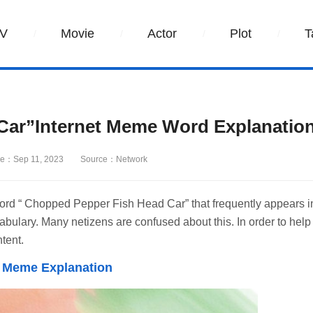
V
Movie
Actor
Plot
T
Car”Internet Meme Word Explanatio
e：Sep 11, 2023
Source：Network
word “ Chopped Pepper Fish Head Car” that frequently appears i
ulary. Many netizens are confused about this. In order to help
tent.
t Meme Explanation