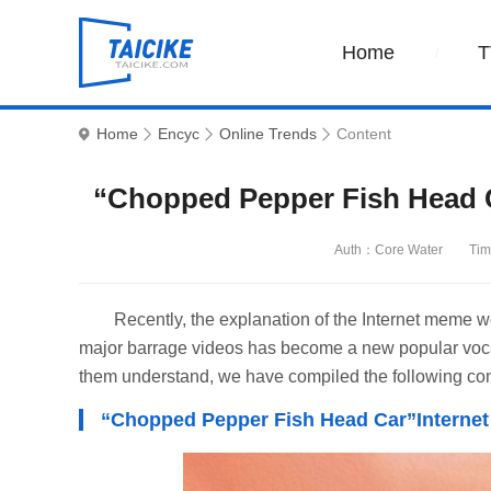
Home
T
Home
Encyc
Online Trends
Content
“Chopped Pepper Fish Head 
Auth：Core Water
Tim
Recently, the explanation of the Internet meme 
major barrage videos has become a new popular vocab
them understand, we have compiled the following con
“Chopped Pepper Fish Head Car”Interne