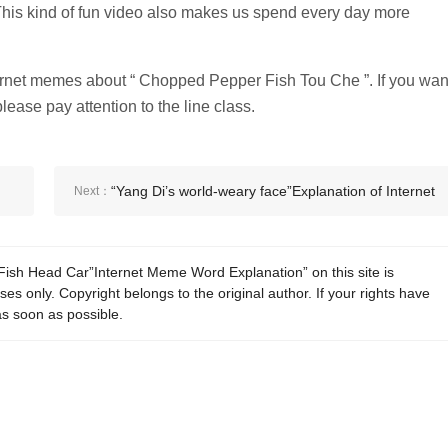
This kind of fun video also makes us spend every day more
nternet memes about “ Chopped Pepper Fish Tou Che ”. If you wan
lease pay attention to the line class.
“Yang Di’s world-weary face”Explanation of Internet
Next：
memes
ish Head Car”Internet Meme Word Explanation” on this site is
ses only. Copyright belongs to the original author. If your rights have
as soon as possible.