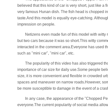
believed that this kind of car is very short, just lik
very famous Hunan dish. The fish head is chopped into
taste.And this model is equally eye-catching. Although 
impression on people.
Netizens even made fun of this model with witty
but two cars because it was so short.This witty com
interacted in the comment area.Everyone has used their
such as "mini car", "mini car", etc.
The popularity of this video has also triggered 
importance of car size for daily use.Some people bel
size, it is more convenient and flexible in crowded urba
spaces and maneuver on narrow roads.However, some b
be more susceptible to damage in the event of a cras
In any case, the appearance of the "Chopped Pep
everyone.The current popularity of social media allows