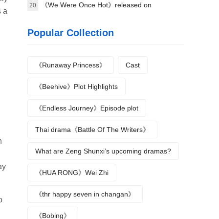
《We Were Once Hot》released on
20
s a
September 16
Popular Collection
《Runaway Princess》
Cast
《Beehive》Plot Highlights
《Endless Journey》Episode plot
Thai drama《Battle Of The Writers》
n
What are Zeng Shunxi’s upcoming dramas?
ay
《HUA RONG》Wei Zhi
《thr happy seven in changan》
o
《Bobing》