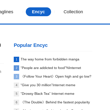
aglines
Encyc
Collection
n
Popular Encyc
The way home from forbidden manga
1
paradise
“People are addicted to food”%Internet
2
n
memes explained
《Follow Your Heart》Open high and go low?
3
“Give you 30 million”Internet meme
4
explanation
“Drowsy Black Tea” Internet meme
5
explanation
《The Double》Behind the fastest popularity
6