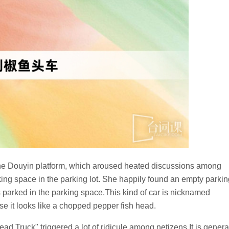
 the Douyin platform, which aroused heated discussions among
king space in the parking lot. She happily found an empty parkin
rs parked in the parking space.This kind of car is nicknamed
 it looks like a chopped pepper fish head.
Truck" triggered a lot of ridicule among netizens.It is genera