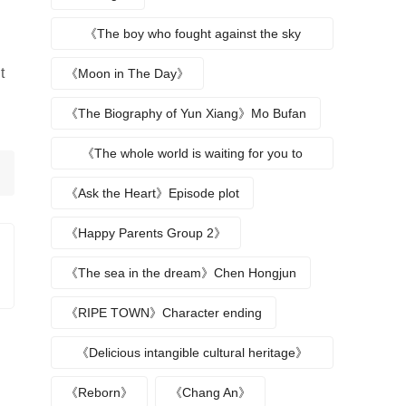
《The boy who fought against the sky
returns》
t
《Moon in The Day》
《The Biography of Yun Xiang》Mo Bufan
《The whole world is waiting for you to
break up》
《Ask the Heart》Episode plot
《Happy Parents Group 2》
《The sea in the dream》Chen Hongjun
《RIPE TOWN》Character ending
《Delicious intangible cultural heritage》
episode plot
《Reborn》
《Chang An》