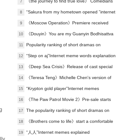
on the site to exceed 10,000
《the journey to find true love》 Comedians
7
stage urban emotional stories
“Sakura from my hometown opened ”internet
8
meme explanation
《Moscow Operation》Premiere received
9
praise
《Douyin》You are my Guanyin Bodhisattva
10
meme introduction
Popularity ranking of short dramas on
11
January 8: Dianzhong《respecting the elderly
“Step on aj”Internet meme words explanation
12
and loving the young》topped the list
《Deep Sea Crisis》Release of cast special
13
《Teresa Teng》Michelle Chen's version of
14
Teresa Teng
“Krypton gold player”Internet memes
15
explained
《The Paw Patrol Movie 2》Pre-sale starts
16
g
The popularity ranking of short dramas on
17
May 12: The sky bridge - the cute koi baby is
《Brothers come to life》start a comfortable
18
in trouble with Kyoto - the top spot
journey in Zigong
“人人”Internet memes explained
19
lly