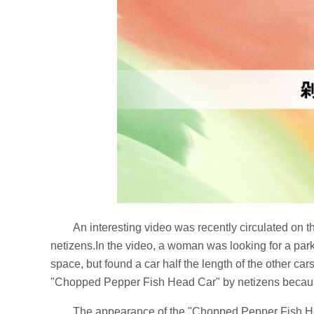
An interesting video was recently circulated on
netizens.In the video, a woman was looking for a par
space, but found a car half the length of the other ca
"Chopped Pepper Fish Head Car" by netizens because
The appearance of the "Chopped Pepper Fish Head 