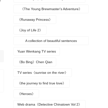
e
《The Young Brewmaster's Adventure》
Character Analysis
《Runaway Princess》
《Joy of Life 2》
A collection of beautiful sentences
describing the seasons
Yuan Wenkang TV series
《Bo Bing》Chen Qian
TV series《sunrise on the river》
《the journey to find true love》
《Heroes》
Web drama《Detective Chinatown Vol 2》