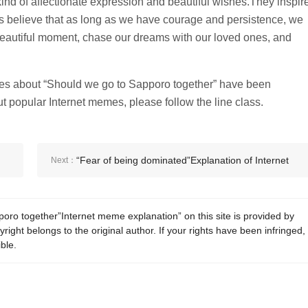
ind of affectionate expression and beautiful wishes.They inspir
us believe that as long as we have courage and persistence, we
beautiful moment, chase our dreams with our loved ones, and
memes about “Should we go to Sapporo together” have been
t popular Internet memes, please follow the line class.
“Fear of being dominated”Explanation of Internet
Next：
memes
oro together”Internet meme explanation” on this site is provided by
ight belongs to the original author. If your rights have been infringed,
ble.