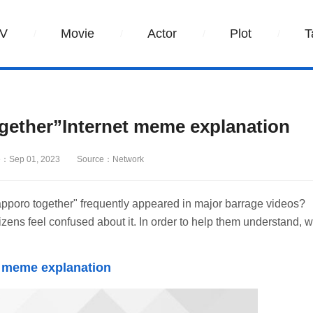
V
Movie
Actor
Plot
T
gether”Internet meme explanation
：Sep 01, 2023
Source：Network
pporo together" frequently appeared in major barrage videos?
s feel confused about it. In order to help them understand, 
t meme explanation