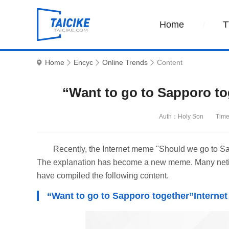
Home
T
Home
Encyc
Online Trends
Content
“Want to go to Sapporo to
Auth：Holy Son
Time
Recently, the Internet meme "Should we go to Sa
The explanation has become a new meme. Many netizen
have compiled the following content.
“Want to go to Sapporo together”Interne