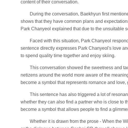
content of their conversation.
During the conversation, Baekhyun first mentione
shows that they have common plans and expectations 
Park Chanyeol explained that due to the unsuitable sc
Faced with this situation, Park Chanyeol responde
sentence directly expresses Park Chanyeol's love a
to spend quality time together and enjoy skiing.
This conversation showed the sweetness and tac
netizens around the world more aware of the meaning 
become a symbol that represents romance and love, 
This sentence has also triggered a lot of reson
whether they can also find a partner who is close to t
become a symbol that allows people to find a glimmer
Whether it is drawn from the prose - When the W