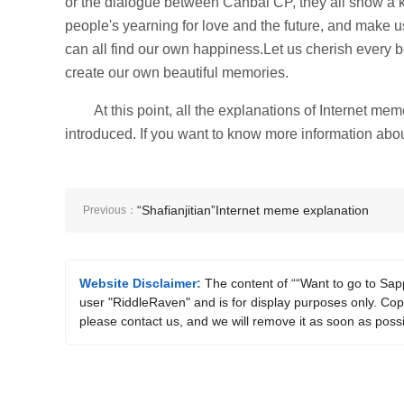
or the dialogue between Canbai CP, they all show a k
people's yearning for love and the future, and make 
can all find our own happiness.Let us cherish every 
create our own beautiful memories.
At this point, all the explanations of Internet 
introduced. If you want to know more information abou
“Shafianjitian”Internet meme explanation
Previous：
Website Disclaimer:
The content of ““Want to go to Sapp
user "RiddleRaven" and is for display purposes only. Copyr
please contact us, and we will remove it as soon as possi