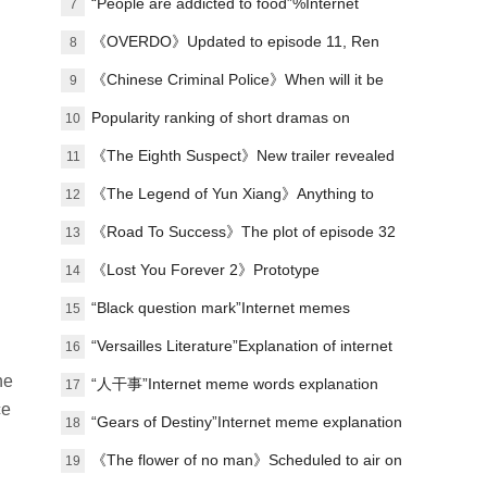
“People are addicted to food”%Internet
7
memes explained
《OVERDO》Updated to episode 11, Ren
8
Susu's revenge line is making waves again
《Chinese Criminal Police》When will it be
9
released?
Popularity ranking of short dramas on
10
January 1st: Malt - I Got Involved in the
《The Eighth Suspect》New trailer revealed
11
Palace - ranked first
《The Legend of Yun Xiang》Anything to
12
watch?
《Road To Success》The plot of episode 32
13
has been updated, and the campus football
《Lost You Forever 2》Prototype
14
story has come to an end.
“Black question mark”Internet memes
15
explained
“Versailles Literature”Explanation of internet
16
he
memes
“人干事”Internet meme words explanation
17
ce
“Gears of Destiny”Internet meme explanation
18
《The flower of no man》Scheduled to air on
19