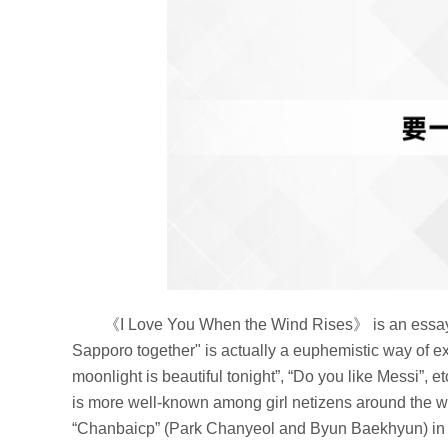
《I Love You When the Wind Rises》 is an essay 
Sapporo together" is actually a euphemistic way of ex
moonlight is beautiful tonight”, “Do you like Messi”,
is more well-known among girl netizens around the w
“Chanbaicp” (Park Chanyeol and Byun Baekhyun) in th