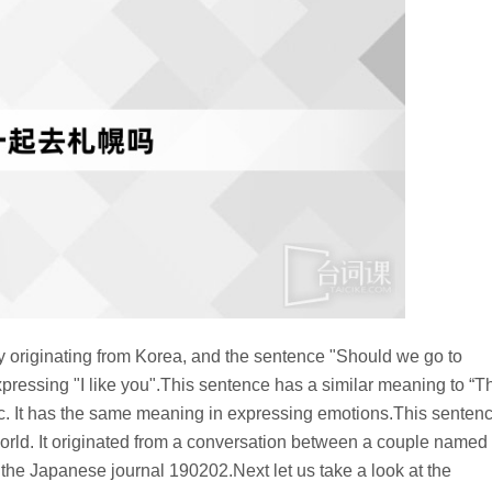
originating from Korea, and the sentence "Should we go to
pressing "I like you".This sentence has a similar meaning to “T
 etc. It has the same meaning in expressing emotions.This senten
orld. It originated from a conversation between a couple named
e Japanese journal 190202.Next let us take a look at the