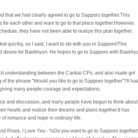
d that we had clearly agreed to go to Sapporo together.This
for each other and want to go to that place together.However,
hedule, they have not been able to realize this plan together.
d quickly, so I said, I want to ski with you in Sapporo!This
nd desire for Baekhyun. He hopes to go to Sapporo with Baekhy
it understanding between the Canbai CPs, and also made girl
of the phrase “Would you like to go to Sapporo together”?It ha
giving many people courage and expectations.
ance and discussion, and many people have begun to think about
heir hearts and realize their dreams and plans together.It has
 of romance and hope in ordinary life.
ind Rises, I Love You - %Do you want to go to Sapporo together