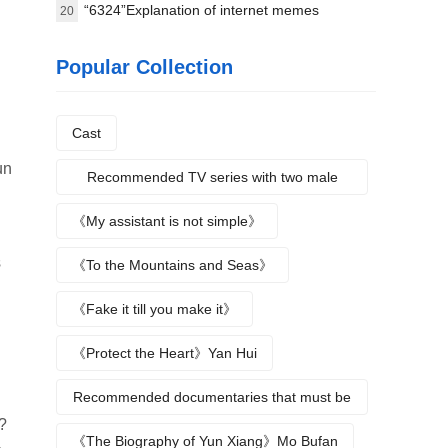
8.4
“6324”Explanation of internet memes
20
Popular Collection
Cast
un
Recommended TV series with two male
protagonists
《My assistant is not simple》
s
《To the Mountains and Seas》
《Fake it till you make it》
《Protect the Heart》Yan Hui
Recommended documentaries that must be
?
watched during summer vacation
《The Biography of Yun Xiang》Mo Bufan