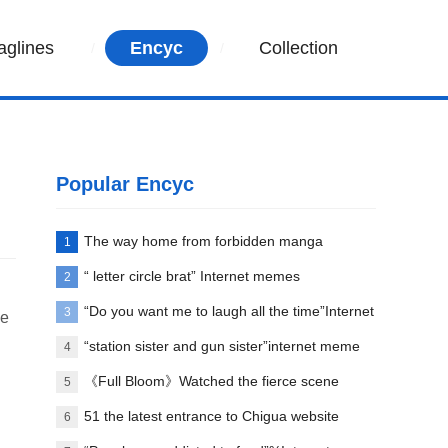
aglines
Encyc
Collection
Popular Encyc
The way home from forbidden manga
1
paradise
“ letter circle brat” Internet memes
2
explanation
“Do you want me to laugh all the time”Internet
3
we
meme explanation
“station sister and gun sister”internet meme
4
words explanation
《Full Bloom》Watched the fierce scene
5
between Liu Yifei and her first love
51 the latest entrance to Chigua website
6